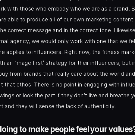
ork with those who embody who we are as a brand. By
re able to produce all of our own marketing content 
the correct message and in the correct tone. Likewise 
nal agency, we would only work with one that we felt
 applies to influencers. Right now, the fitness marke
h an ‘image first’ strategy for their influencers, but i
uy from brands that really care about the world and
 that ethos. There is no point in engaging with influ
wings or look the part if they don’t live and breathe y
and they will sense the lack of authenticity.
oing to make people feel your values