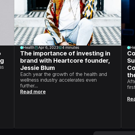
Health
Apr 6, 2023
4
minutes
He
 
The importance of investing in 
Co
ng
brand with Heartcore founder, 
Su
s 
Jessie Blum
Co
Each year the growth of the health and 
the
wellness industry accelerates even 
Aft
further...
fir
Read more
Re