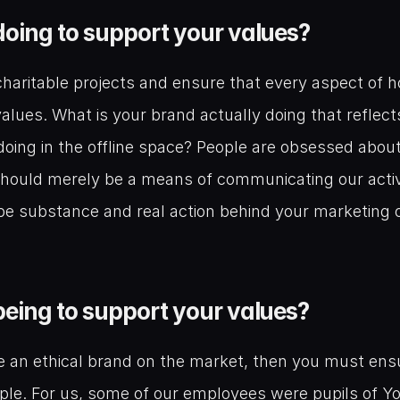
oing to support your values?
haritable projects and ensure that every aspect of h
alues. What is your brand actually doing that reflects
t doing in the offline space? People are obsessed about 
ould merely be a means of communicating our activiti
be substance and real action behind your marketing o
eing to support your values?
be an ethical brand on the market, then you must ensu
ple. For us, some of our employees were pupils of Yo