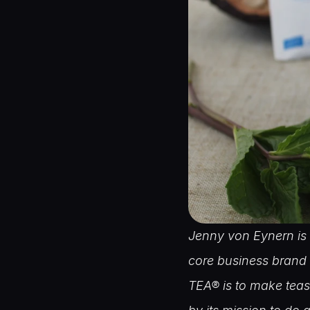
Jenny von Eynern is 
core business brand 
TEA® is to make teas