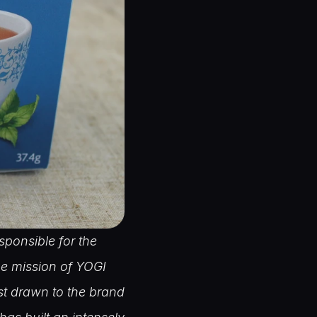
ponsible for the 
e mission of YOGI 
t drawn to the brand 