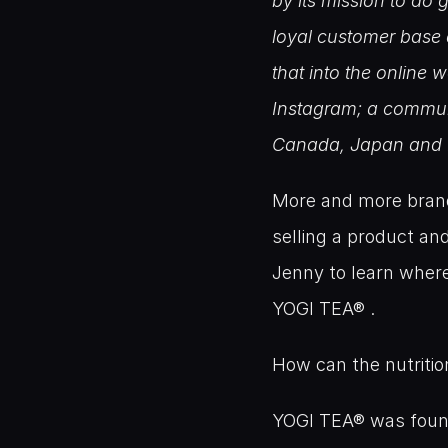
by its mission to do 
loyal customer base 
that into the online
Instagram; a communi
Canada, Japan and 
More and more brands
selling a product a
Jenny to learn wher
YOGI TEA® .
How can the nutritio
YOGI TEA® was founded