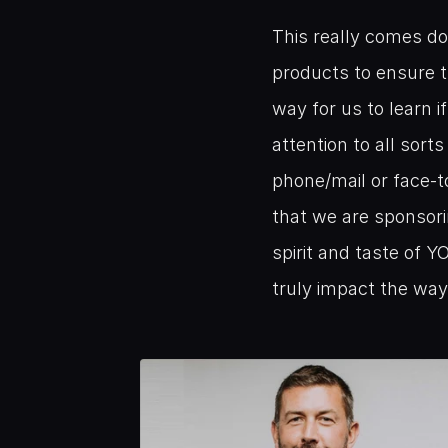
This really comes do
products to ensure t
way for us to learn i
attention to all sort
phone/mail or face-t
that we are sponsori
spirit and taste of Y
truly impact the way