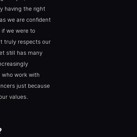
 having the right 
as we are confident 
if we were to 
 truly respects our 
t still has many 
ncreasingly 
 who work with 
encers just because 
our values. 
?