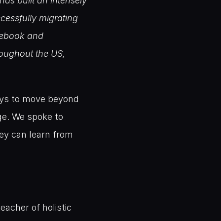
as built an intensely 
essfully migrating 
cebook and 
oughout the US, 
ays to move beyond 
e. We spoke to 
y can learn from 
acher of holistic 