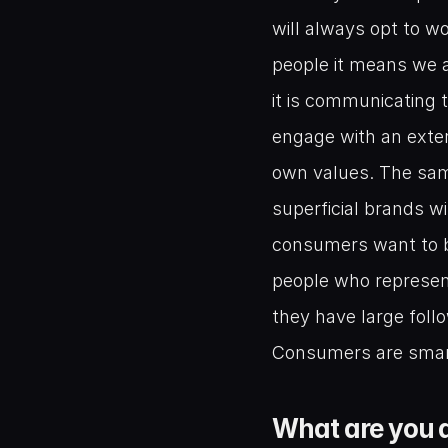
will always opt to w
people it means we a
it is communicating 
engage with an exter
own values. The same
superficial brands wit
consumers want to b
people who represent
they have large follo
Consumers are smart 
What are you d