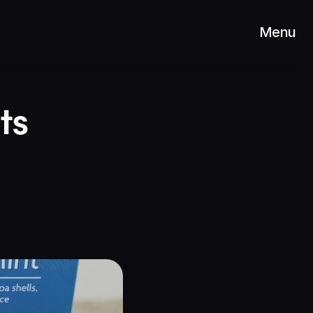
Menu
s 