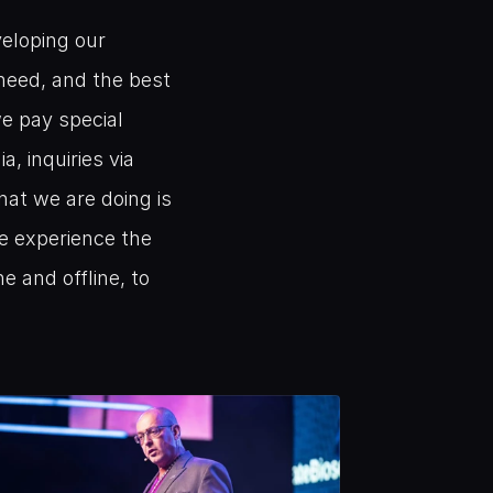
eloping our 
eed, and the best 
e pay special 
, inquiries via 
at we are doing is 
e experience the 
 and offline, to 