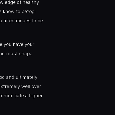
wledge of healthy 
e know to beYogi 
ular continues to be 
ce you have your 
and must shape 
od and ultimately 
xtremely well over 
ommunicate a higher 