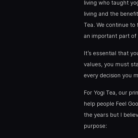
living who taught yo
living and the benefi
Tea. We continue to f
an important part of
It’s essential that y
values, you must sta
every decision you 
For Yogi Tea, our pr
help people Feel Goo
the years but I beli
purpose: