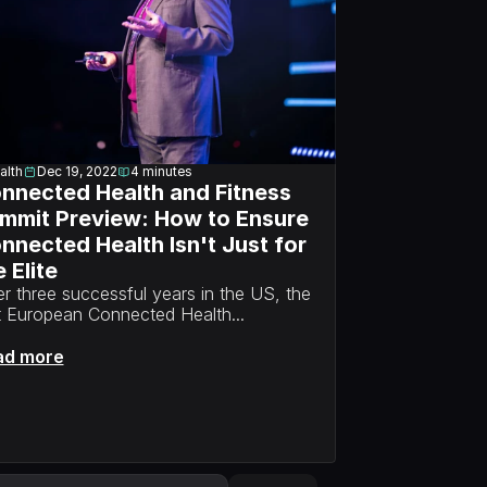
alth
Dec 19, 2022
4
minutes
nnected Health and Fitness 
mmit Preview: How to Ensure 
nnected Health Isn't Just for 
 Elite
er three successful years in the US, the 
st European Connected Health...
ad more