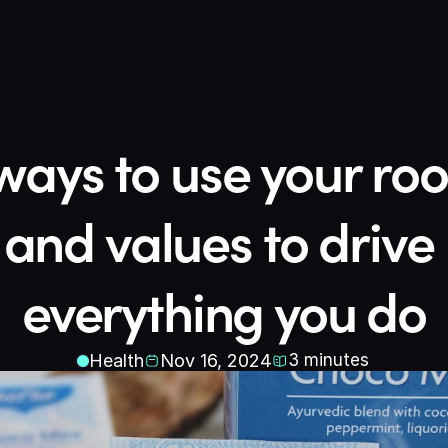
ways to use your root
and values to drive 
everything you do
Health
Nov 16, 2024
3
minutes