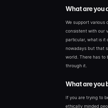
What are you d
We support various c
consistent with our v
particular, what is i
nowadays but that sh
world. There has to 
through it.
What are you b
If you are trying to 
ethically minded peo