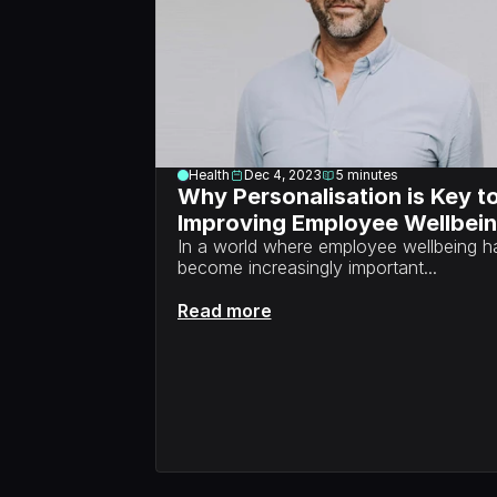
Health
Dec 4, 2023
5
minutes
Why Personalisation is Key to
Improving Employee Wellbei
In a world where employee wellbeing ha
become increasingly important...
Read more