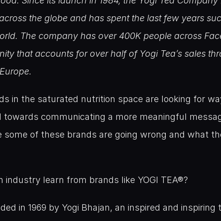
good. Since its launch in 1984, the Yogi Tea Company h
across the globe and has spent the last few years succ
 world. The company has over 400K people across Fa
ty that accounts for over half of Yogi Tea’s sales thr
Europe.
 in the saturated nutrition space are looking for w
nd towards communicating a more meaningful messag
e some of these brands are going wrong and what the
n industry learn from brands like YOGI TEA®?
 in 1969 by Yogi Bhajan, an inspired and inspiring te