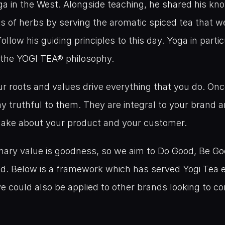
ga in the West. Alongside teaching, he shared his kno
ts of herbs by serving the aromatic spiced tea that w
ollow his guiding principles to this day. Yoga in partic
 the YOGI TEA® philosophy.
our roots and values drive everything that you do. On
y truthful to them. They are integral to your brand 
make about your product and your customer.
imary value is goodness, so we aim to Do Good, Be Go
d. Below is a framework which has served Yogi Tea e
eve could also be applied to other brands looking to c