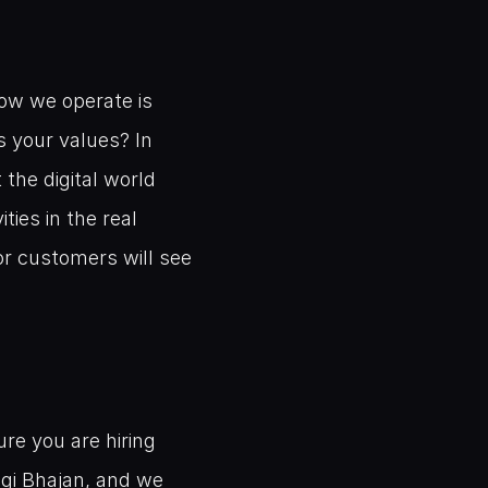
ow we operate is 
 your values? In 
the digital world 
es in the real 
r customers will see 
re you are hiring 
gi Bhajan, and we 