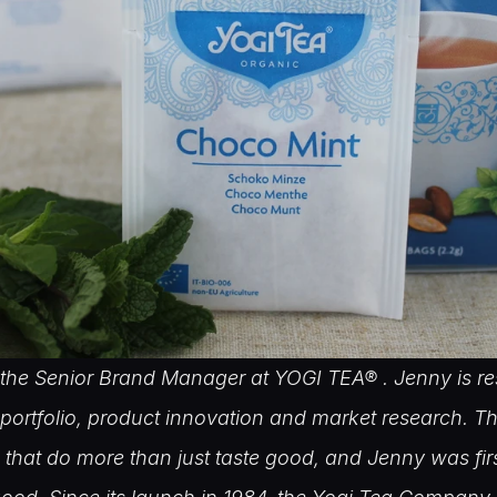
the Senior Brand Manager at YOGI TEA® . Jenny is res
portfolio, product innovation and market research. Th
 that do more than just taste good, and Jenny was firs