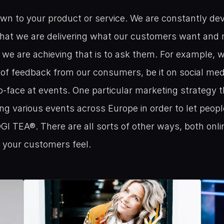
wn to your product or service. We are constantly dev
hat we are delivering what our customers want and n
f we are achieving that is to ask them. For example, w
s of feedback from our consumers, be it on social media
o-face at events. One particular marketing strategy th
ng various events across Europe in order to let peopl
OGI TEA®. There are all sorts of other ways, both online
 your customers feel.
Related
Blogs