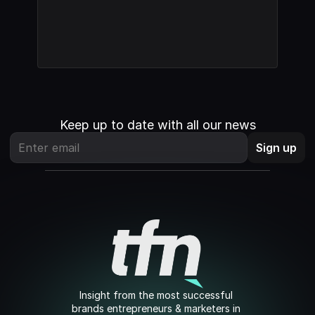
Keep up to date with all our news
Insight from the most successful 
brands entrepreneurs & marketers in 