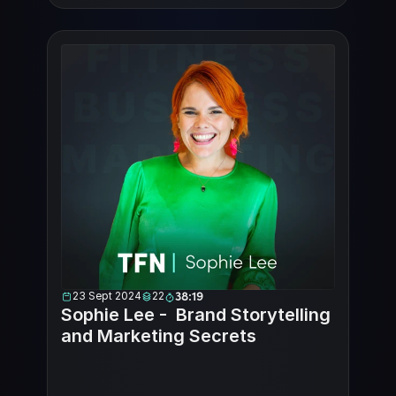
23 Sept 2024
22
38:19
Sophie Lee -  Brand Storytelling 
and Marketing Secrets