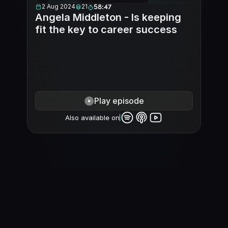
2 Aug 2024
21
58:47
Angela Middleton - Is keeping 
fit the key to career success
Play episode
Also available on