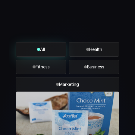
Blogs
Industry
insights
All
Health
Fitness
Business
Marketing