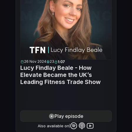
26 Nov 2024
23
1:07
Lucy Findlay Beale - How 
Elevate Became the UK’s 
Leading Fitness Trade Show
Play episode
Also available on