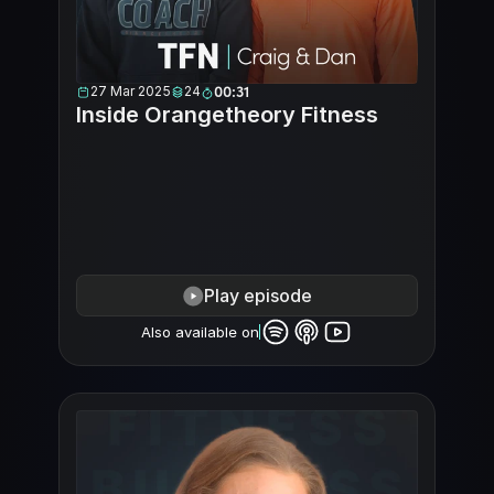
27 Mar 2025
24
00:31
Inside Orangetheory Fitness
Play episode
Also available on