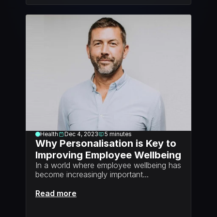
Health
Dec 4, 2023
5
minutes
Why Personalisation is Key to 
Improving Employee Wellbeing
In a world where employee wellbeing has 
become increasingly important...
Read more