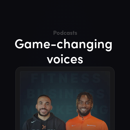
insiders
experienced
old
hands
and
fresh
new
voices.
Podcasts
Game-changing 
voices