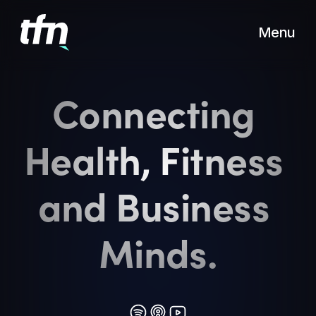
Menu
Connecting 
Health, Fitness 
and Business 
Minds.
Also
available
on