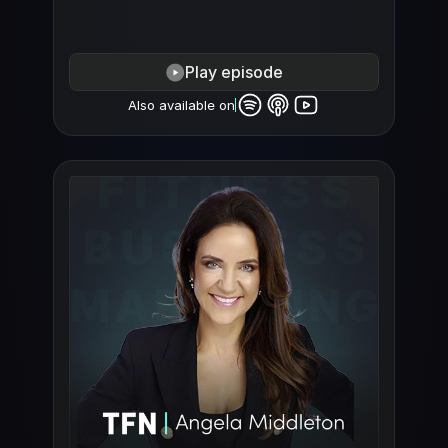
Play episode
Also available on