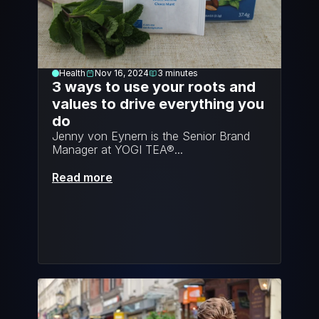
Health
Nov 16, 2024
3
minutes
3 ways to use your roots and 
values to drive everything you 
do
Jenny von Eynern is the Senior Brand 
Manager at YOGI TEA®...
Read more