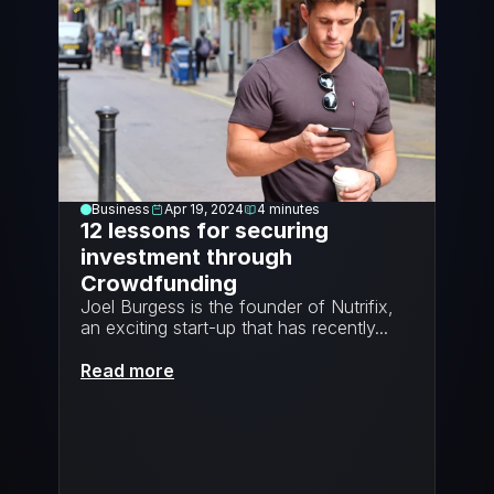
Business
Apr 19, 2024
4
minutes
12 lessons for securing 
investment through 
Crowdfunding
Joel Burgess is the founder of Nutrifix, 
an exciting start-up that has recently...
Read more